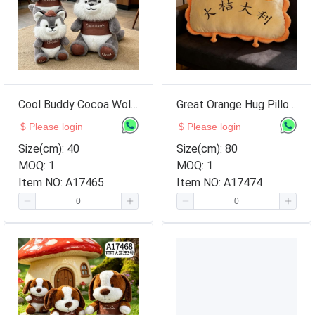
Cool Buddy Cocoa Wolf 2#
Great Orange Hug Pillow
$ Please login
$ Please login
Size(cm): 40
Size(cm): 80
MOQ: 1
MOQ: 1
Item NO: A17465
Item NO: A17474