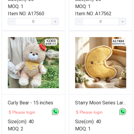
MOQ: 1
MOQ: 1
Item NO: A17560
Item NO: A17562
Curly Bear - 15 inches
Starry Moon Series Large - Moon
$ Please login
$ Please login
Size(cm): 40
Size(cm): 40
MOQ: 2
MOQ: 1