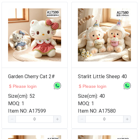
Garden Cherry Cat 2#
Starlit Little Sheep 40
$ Please login
$ Please login
Size(cm): 52
Size(cm): 40
MOQ: 1
MOQ: 1
Item NO: A17599
Item NO: A17580