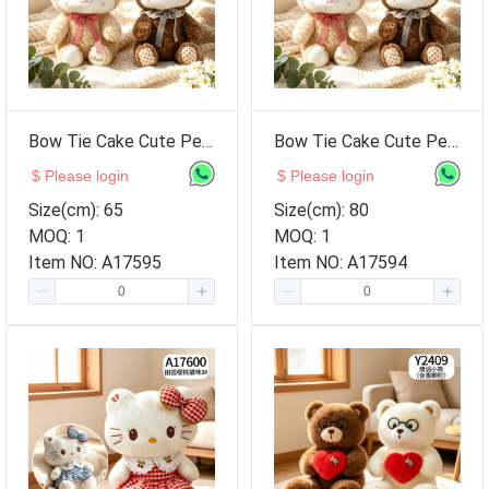
Bow Tie Cake Cute Pet 2#
Bow Tie Cake Cute Pet 1#
$ Please login
$ Please login
Size(cm): 65
Size(cm): 80
MOQ: 1
MOQ: 1
Item NO: A17595
Item NO: A17594