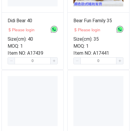
Didi Bear 40
Bear Fun Family 35
$ Please login
$ Please login
Size(cm): 40
Size(cm): 35
MOQ: 1
MOQ: 1
Item NO: A17439
Item NO: A17441