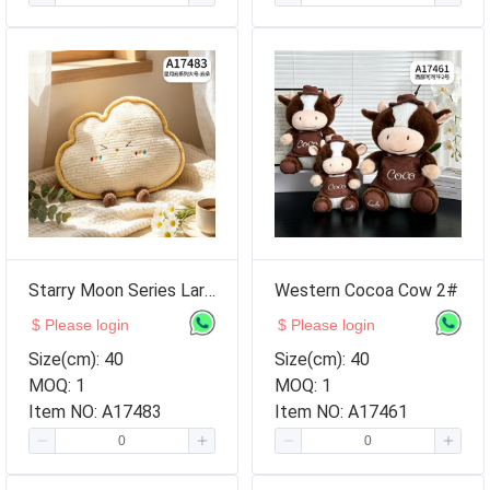
Starry Moon Series Large - Cloud
Western Cocoa Cow 2#
$ Please login
$ Please login
Size(cm): 40
Size(cm): 40
MOQ: 1
MOQ: 1
Item NO: A17483
Item NO: A17461