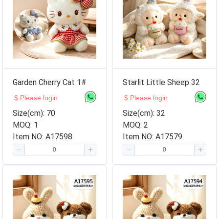
Garden Cherry Cat 1#
Starlit Little Sheep 32
$ Please login
$ Please login
Size(cm): 70
Size(cm): 32
MOQ: 1
MOQ: 2
Item NO: A17598
Item NO: A17579