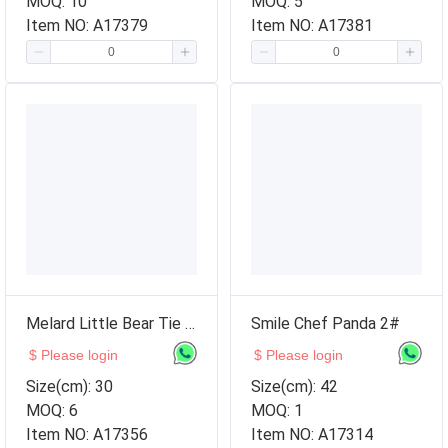
MOQ: 10
MOQ: 5
Item NO: A17379
Item NO: A17381
Melard Little Bear Tie Edition 30 (with Beads)
Smile Chef Panda 2#
$ Please login
$ Please login
Size(cm): 30
Size(cm): 42
MOQ: 6
MOQ: 1
Item NO: A17356
Item NO: A17314