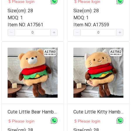
$ Please login
$ Please login
Size(cm): 28
Size(cm): 28
MOQ: 1
MOQ: 1
Item NO: A17561
Item NO: A17559
Cute Little Bear Hamburger 12 inches
Cute Little Kitty Hamburger 12 inches
$ Please login
$ Please login
Size(cm): 28
Size(cm): 28