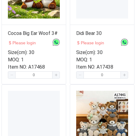
Cocoa Big Ear Woof 3#
Didi Bear 30
$ Please login
$ Please login
Size(cm): 30
Size(cm): 30
MOQ: 1
MOQ: 1
Item NO: A17468
Item NO: A17438