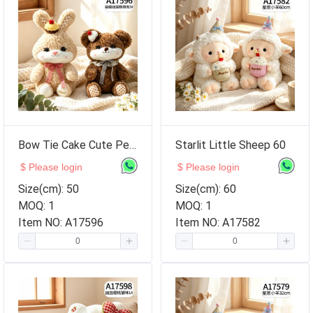
Bow Tie Cake Cute Pet 3#
Starlit Little Sheep 60
$ Please login
$ Please login
Size(cm): 50
Size(cm): 60
MOQ: 1
MOQ: 1
Item NO: A17596
Item NO: A17582