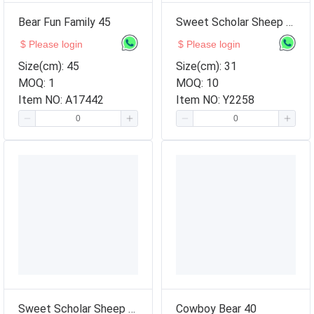
Bear Fun Family 45
Sweet Scholar Sheep (with Beads) ❤ 12
$ Please login
$ Please login
Size(cm): 45
Size(cm): 31
MOQ: 1
MOQ: 10
Item NO: A17442
Item NO: Y2258
Sweet Scholar Sheep (with Beads) ❤ 15
Cowboy Bear 40