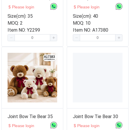
$ Please login
$ Please login
Size(cm): 35
Size(cm): 40
MOQ: 2
MOQ: 10
Item NO: Y2299
Item NO: A17380
Joint Bow Tie Bear 35
Joint Bow Tie Bear 30
$ Please login
$ Please login