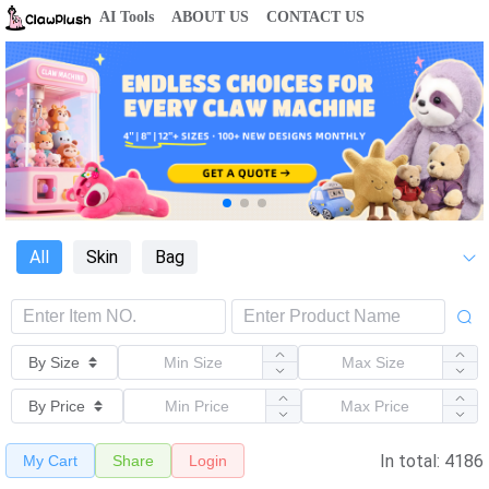
AI Tools
ABOUT US
CONTACT US
All
Skin
Bag
By Size
By Price
In total: 4186
My Cart
Share
Login