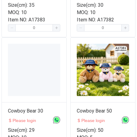
Size(cm): 35
Size(cm): 30
MOQ: 10
MOQ: 10
Item NO: A17383
Item NO: A17382
Cowboy Bear 30
Cowboy Bear 50
$ Please login
$ Please login
Size(cm): 29
Size(cm): 50