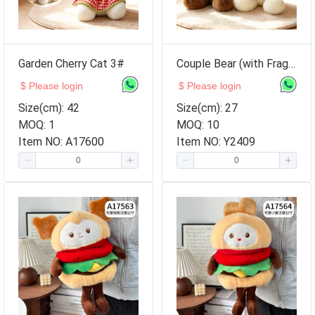
Garden Cherry Cat 3#
Couple Bear (with Fragrance Beads) ❤ 12
$ Please login
$ Please login
Size(cm): 42
Size(cm): 27
MOQ: 1
MOQ: 10
Item NO: A17600
Item NO: Y2409