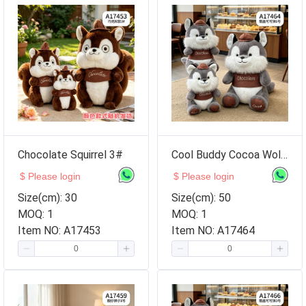
Chocolate Squirrel 3#
Cool Buddy Cocoa Wolf 1#
$ Please login
$ Please login
Size(cm): 30
Size(cm): 50
MOQ: 1
MOQ: 1
Item NO: A17453
Item NO: A17464