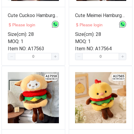
Cute Cuckoo Hamburger 12 inches
Cute Meimei Hamburger 12 inches
$ Please login
$ Please login
Size(cm): 28
Size(cm): 28
MOQ: 1
MOQ: 1
Item NO: A17563
Item NO: A17564