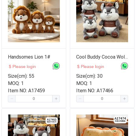
Handsomes Lion 1#
Cool Buddy Cocoa Wolf 3#
$ Please login
$ Please login
Size(cm): 55
Size(cm): 30
MOQ: 1
MOQ: 1
Item NO: A17459
Item NO: A17466