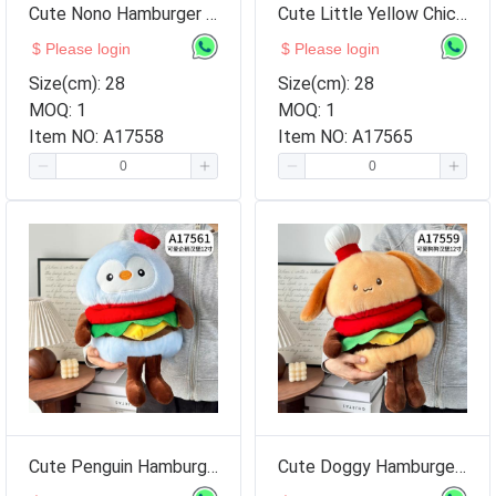
Cute Nono Hamburger 12 inches
Cute Little Yellow Chicken Hamburger 12 inches
$ Please login
$ Please login
Size(cm): 28
Size(cm): 28
MOQ: 1
MOQ: 1
Item NO: A17558
Item NO: A17565
Cute Penguin Hamburger 12 inches
Cute Doggy Hamburger 12 inches