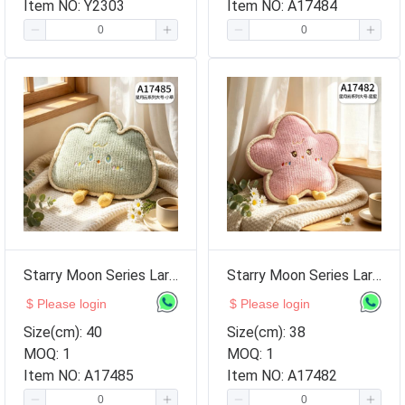
Item NO: Y2303
Item NO: A17484
Starry Moon Series Large - Little Grass
Starry Moon Series Large - Star
$ Please login
$ Please login
Size(cm): 40
Size(cm): 38
MOQ: 1
MOQ: 1
Item NO: A17485
Item NO: A17482