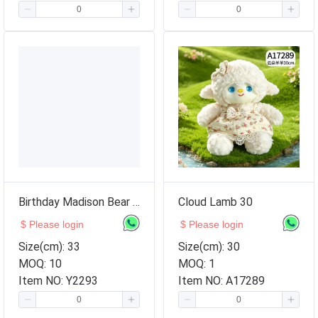
Birthday Madison Bear ❤ (with Fragrance Beads)
Cloud Lamb 30
$ Please login
$ Please login
Size(cm): 33
Size(cm): 30
MOQ: 10
MOQ: 1
Item NO: Y2293
Item NO: A17289